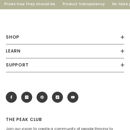
Prices how they should be
Product transparency
No false p
SHOP
LEARN
SUPPORT
THE PEAK CLUB
Join our vision to create a community of people thriving to