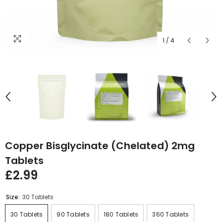
1
/
4
Copper Bisglycinate (Chelated) 2mg
Tablets
£2.99
Size:
30 Tablets
30 Tablets
90 Tablets
180 Tablets
360 Tablets