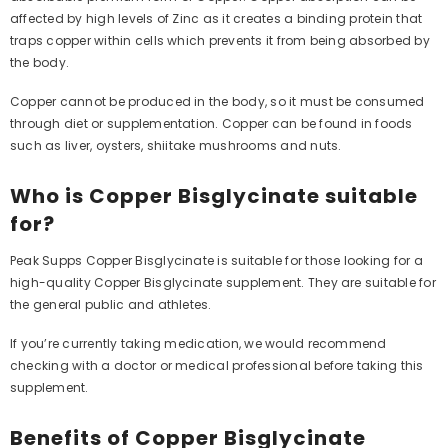
affected by high levels of Zinc as it creates a binding protein that
traps copper within cells which prevents it from being absorbed by
the body.
Copper cannot be produced in the body, so it must be consumed
through diet or supplementation. Copper can be found in foods
such as liver, oysters, shiitake mushrooms and nuts.
Who is Copper Bisglycinate suitable
for?
Peak Supps Copper Bisglycinate is suitable for those looking for a
high-quality Copper Bisglycinate supplement. They are suitable for
the general public and athletes.
If you’re currently taking medication, we would recommend
checking with a doctor or medical professional before taking this
supplement.
Benefits of Copper Bisglycinate