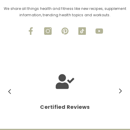
We share all things health and fitness like new recipes, supplement
information, trending health topics and workouts.
Certified Reviews