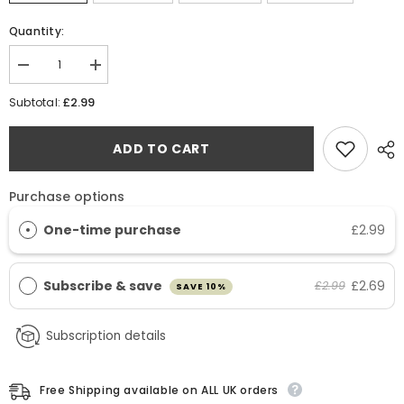
Quantity:
Decrease
Increase
quantity
quantity
for
for
£2.99
Subtotal:
Copper
Copper
Bisglycinate
Bisglycinate
(Chelated)
(Chelated)
ADD TO CART
2mg
2mg
Tablets
Tablets
Purchase options
One-time purchase
£2.99
Subscribe & save
£2.69
£2.99
SAVE 10%
Subscription details
Free Shipping available on ALL UK orders