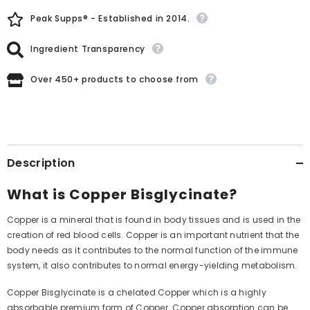
Peak Supps® - Established in 2014.
Ingredient Transparency
Over 450+ products to choose from
Description
What is Copper Bisglycinate?
Copper is a mineral that is found in body tissues and is used in the
creation of red blood cells. Copper is an important nutrient that the
body needs as it contributes to the normal function of the immune
system, it also contributes to normal energy-yielding metabolism.
Copper Bisglycinate is a chelated Copper which is a highly
absorbable premium form of Copper. Copper absorption can be