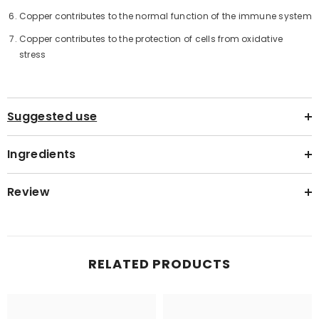
Copper contributes to the normal function of the immune system
Copper contributes to the protection of cells from oxidative
stress
Suggested use
Ingredients
Review
RELATED PRODUCTS