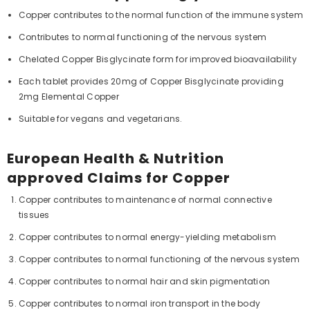
Copper contributes to the normal function of the immune system
Contributes to normal functioning of the nervous system
Chelated Copper Bisglycinate form for improved bioavailability
Each tablet provides 20mg of Copper Bisglycinate providing
2mg Elemental Copper
Suitable for vegans and vegetarians.
European Health & Nutrition
approved Claims for Copper
Copper contributes to maintenance of normal connective
tissues
Copper contributes to normal energy-yielding metabolism
Copper contributes to normal functioning of the nervous system
Copper contributes to normal hair and skin pigmentation
Copper contributes to normal iron transport in the body