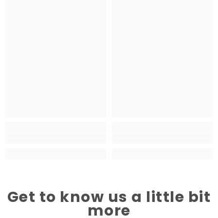
Get to know us a little bit
more