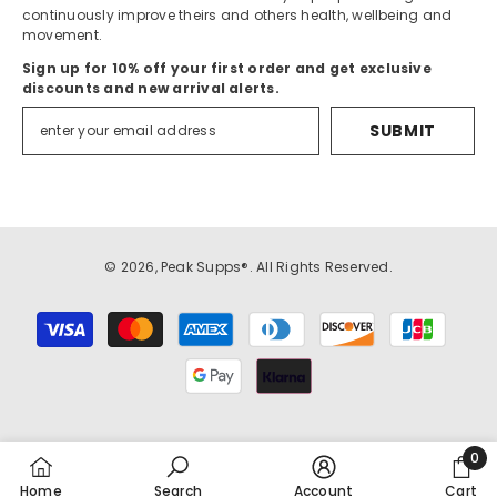
continuously improve theirs and others health, wellbeing and
movement.
Sign up for 10% off your first order and get exclusive
discounts and new arrival alerts.
SUBMIT
© 2026, Peak Supps®. All Rights Reserved.
Payment
methods
0
0
Home
Search
Account
Cart