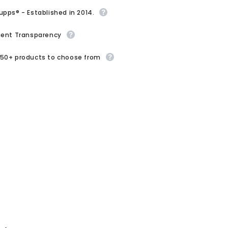
upps® - Established in 2014.
ient Transparency
50+ products to choose from