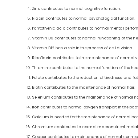
Zinc contributes to normal cognitive function.
Niacin contributes to normal psychological function.
Pantothenic acid contributes to normal mental perfo
Vitamin B6 contributes to normal functioning of the n
Vitamin B12 has a role in the process of cell division.
Riboflavin contributes to the maintenance of normal v
Thiamine contributes to the normal function of the hea
Folate contributes to the reduction of tiredness and fa
Biotin contributes to the maintenance of normal hair.
Selenium contributes to the maintenance of normal na
Iron contributes to normal oxygen transport in the bod
Calcium is needed for the maintenance of normal bo
Chromium contributes to normal macronutrient meta
Copper contributes to maintenance of normal connect