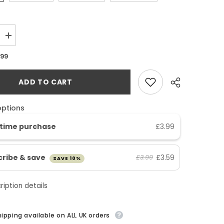
Increase
SHOP NOW
quantity
for
SHOP NOW
.99
Multi
Vitamins
&amp;
ADD TO CART
Minerals
A-
Z
Tablets
options
time purchase
£3.99
cribe & save
£3.59
£3.99
SAVE 10%
ription details
hipping available on ALL UK orders