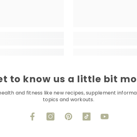
t to know us a little bit m
health and fitness like new recipes, supplement informa
topics and workouts.