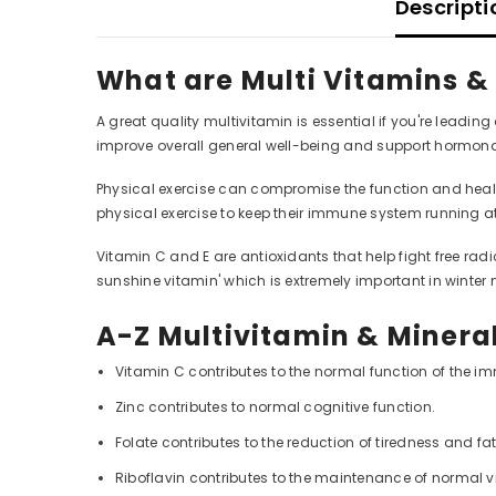
Descripti
What are Multi Vitamins &
A great quality multivitamin is essential if you're leadin
improve overall general well-being and support hormonal
Physical exercise can compromise the function and health o
physical exercise to keep their immune system running 
Vitamin C and E are antioxidants that help fight free radi
sunshine vitamin' which is extremely important in winter 
A-Z Multivitamin & Mineral
Vitamin C contributes to the normal function of the 
Zinc contributes to normal cognitive function.
Folate contributes to the reduction of tiredness and fa
Riboflavin contributes to the maintenance of normal v