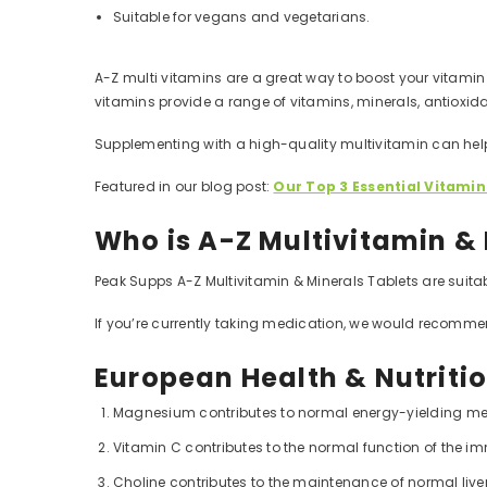
Suitable for vegans and vegetarians.
A-Z multi vitamins are a great way to boost your vitamin 
vitamins provide a range of vitamins, minerals, antioxida
Supplementing with a high-quality multivitamin can hel
Featured in our blog post:
Our Top 3 Essential Vitamin
Who is A-Z Multivitamin & 
Peak Supps A-Z Multivitamin & Minerals Tablets are suitab
If you’re currently taking medication, we would recomme
European Health & Nutriti
Magnesium contributes to normal energy-yielding me
Vitamin C contributes to the normal function of the 
Choline contributes to the maintenance of normal liver