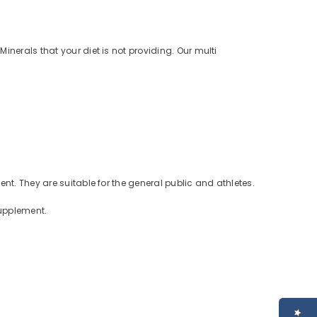
nerals that your diet is not providing. Our multi
nt. They are suitable for the general public and athletes.
supplement.