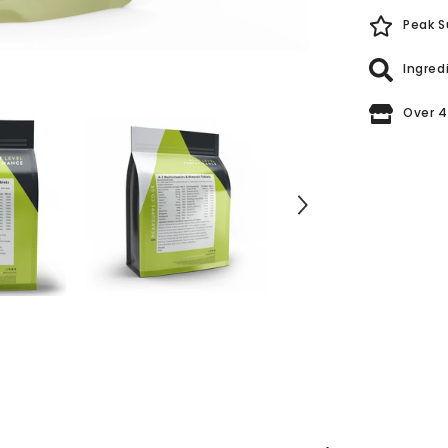
Peak S
Ingred
Over 4