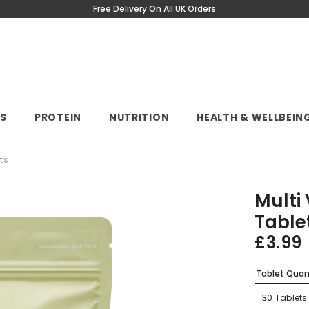
Free Delivery On All UK Orders
NS
PROTEIN
NUTRITION
HEALTH & WELLBEIN
ts
Multi
Table
£3.99
Tablet Quan
30 Tablets