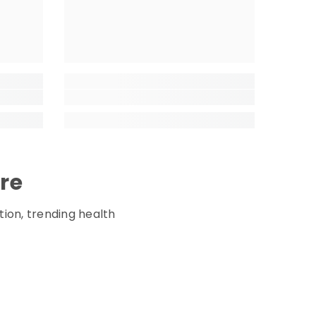
ore
tion, trending health