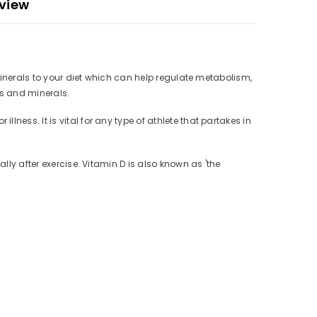
view
 minerals to your diet which can help regulate metabolism,
ns and minerals.
ness. It is vital for any type of athlete that partakes in
lly after exercise. Vitamin D is also known as 'the