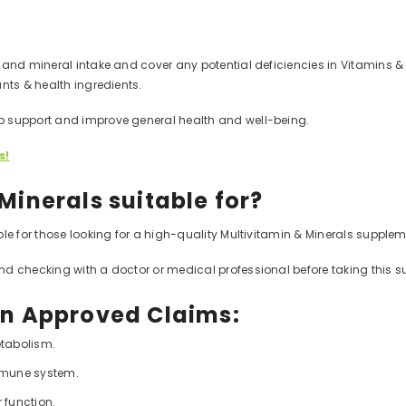
and mineral intake and cover any potential deficiencies in Vitamins & Mi
nts & health ingredients.
p support and improve general health and well-being.
s!
Minerals suitable for?
le for those looking for a high-quality Multivitamin & Minerals suppleme
nd checking with a doctor or medical professional before taking this 
on Approved Claims:
tabolism.
immune system.
 function.