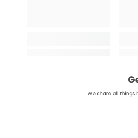
Ge
We share all things 