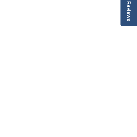
Reviews