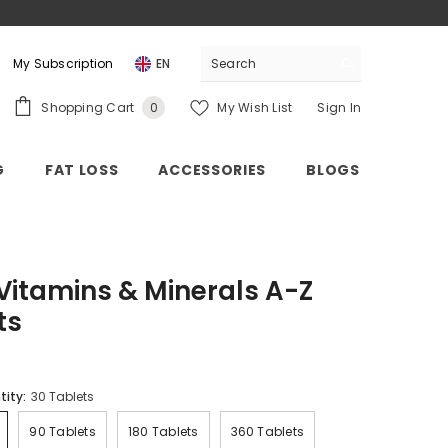
My Subscription
EN
0
Shopping Cart
My Wish List
Sign In
0
items
G
FAT LOSS
ACCESSORIES
BLOGS
 Vitamins & Minerals A-Z
ts
tity:
30 Tablets
90 Tablets
180 Tablets
360 Tablets