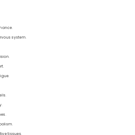
Share
rmance.
ervous system.
ision.
rt.
tigue.
ils.
y.
nes.
bolism.
ive tissues.