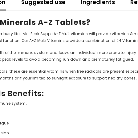
on
Suggested use
Ingredients
Re
 Minerals A-Z Tablets?
g a busy lifestyle. Peak Supps A-Z Multivitamins will provide vitamins &
 function. Our A-Z Multi Vitamins provide a combination of 24 Vitami
f the immune system and leave an individual more prone to injury or ill
at peak levels to avoid becoming run down and prematurely fatigued.
cals; these are essential vitamins when free radicals are present especia
months or if your limited to sunlight exposure to support healthy bones.
s Benefits:
immune system.
tigue.
ision.