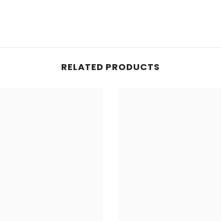
RELATED PRODUCTS