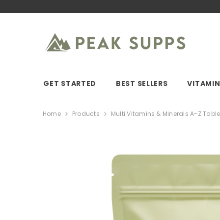
SKIP TO CONTENT
GET STARTED
BEST SELLERS
VITAMI
Home
Products
Multi Vitamins & Minerals A-Z Table