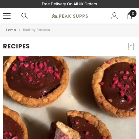
Free Delivery On All UK Orders
SKIP TO CONTENT
0
0
ite
Home
Healthy Recipes
RECIPES