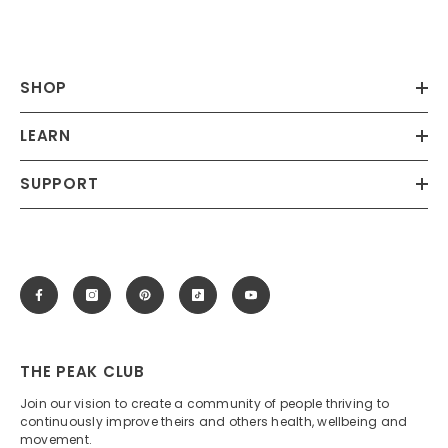
SHOP
LEARN
SUPPORT
THE PEAK CLUB
Join our vision to create a community of people thriving to
continuously improve theirs and others health, wellbeing and
movement.