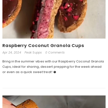
Raspberry Coconut Granola Cups
Apr 24, 2024
Peak Supps
0 Comments
Bring in the summer vibes with our Raspberry Coconut Granola
Cups, ideal for sharing, dessert prepping for the week ahead
or even as a quick sweet treat! 🥥