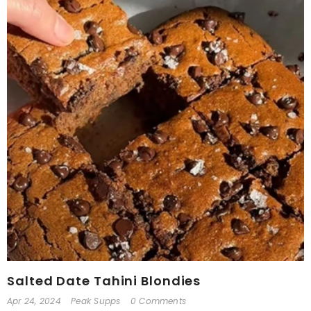
Salted Date Tahini Blondies
Apr 24, 2024
Peak Supps
0 Comments