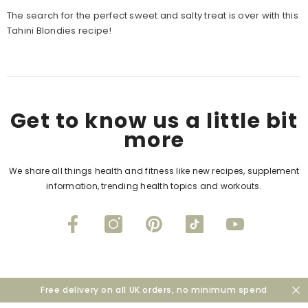
The search for the perfect sweet and salty treat is over with this
Tahini Blondies recipe!
Get to know us a little bit
more
We share all things health and fitness like new recipes, supplement
information, trending health topics and workouts.
Free delivery on all UK orders, no minimum spend