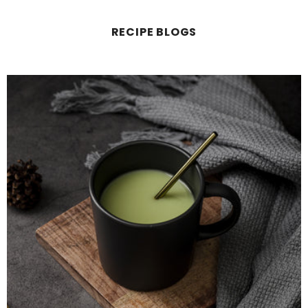
RECIPE BLOGS