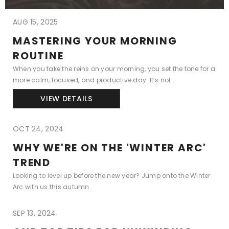
AUG 15, 2025
MASTERING YOUR MORNING
ROUTINE
When you take the reins on your morning, you set the tone for a
more calm, focused, and productive day. It’s not...
VIEW DETAILS
OCT 24, 2024
WHY WE'RE ON THE 'WINTER ARC'
TREND
Looking to level up before the new year? Jump onto the Winter
Arc with us this autumn.
SEP 13, 2024