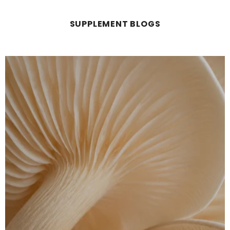
SUPPLEMENT BLOGS