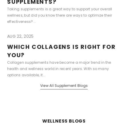
SUPPLEMENTS?
Taking supplements is a great way to support your overall
wellness, but did you know there are ways to optimize their
effectiveness?...
AUG 22, 2025
WHICH COLLAGENS IS RIGHT FOR
YOU?
Collagen supplements have become a major trend in the
health and wellness world in recent years. With so many
options available, it...
View All Supplement Blogs
WELLNESS BLOGS