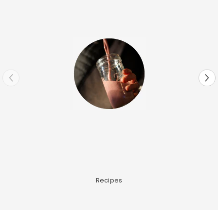
Recipes