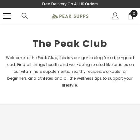
Free Delivery On All UK Orders
SKIP TO CONTENT
0
0
ite
The Peak Club
Welcome to the Peak Club, this is your go-to blog for a feel-good
read. Find all things health and well-being related like articles on
our vitamins & supplements, healthy recipes, workouts for
beginners and athletes and all the wellness tips to support your
lifestyle.