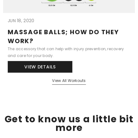
JUN 18, 2020
MASSAGE BALLS; HOW DO THEY
WORK?
The accessory that can help with injury prevention, recovery
and care for your body.
VIEW DETAILS
View All Workouts
Get to know us a little bit
more