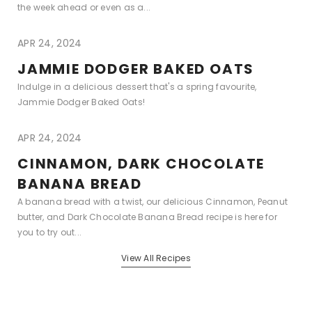
the week ahead or even as a...
APR 24, 2024
JAMMIE DODGER BAKED OATS
Indulge in a delicious dessert that's a spring favourite,
Jammie Dodger Baked Oats!
APR 24, 2024
CINNAMON, DARK CHOCOLATE
BANANA BREAD
A banana bread with a twist, our delicious Cinnamon, Peanut
butter, and Dark Chocolate Banana Bread recipe is here for
you to try out...
View All Recipes