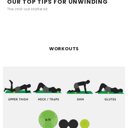
OUR TOP TIPS FOR UNWINDING
The chill-out starter kit.
WORKOUTS