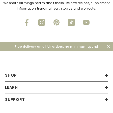
We share all things health and fitness like new recipes, supplement
information, trending health topics and workouts.
Free delivery on all UK orders, no minimum spend
SHOP
LEARN
SUPPORT