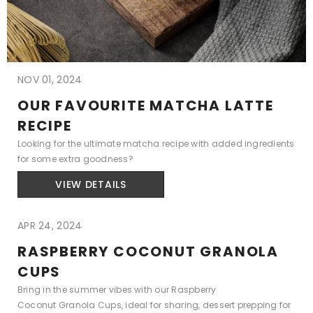
NOV 01, 2024
OUR FAVOURITE MATCHA LATTE
RECIPE
Looking for the ultimate matcha recipe with added ingredients
for some extra goodness?
VIEW DETAILS
APR 24, 2024
RASPBERRY COCONUT GRANOLA
CUPS
Bring in the summer vibes with our Raspberry
Coconut Granola Cups, ideal for sharing, dessert prepping for