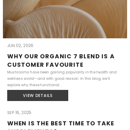
JUN 02, 2026
WHY OUR ORGANIC 7 BLEND IS A
CUSTOMER FAVOURITE
Mushrooms have been gaining popularity in the health and
wellness world—and with good reason. In this blog, we’ll
explore why these functional...
VIEW DETAILS
SEP 16, 2025
WHEN IS THE BEST TIME TO TAKE