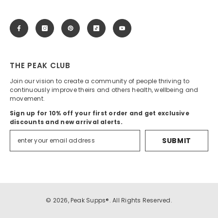
THE PEAK CLUB
Join our vision to create a community of people thriving to
continuously improve theirs and others health, wellbeing and
movement.
Sign up for 10% off your first order and get exclusive
discounts and new arrival alerts.
SUBMIT
© 2026, Peak Supps®. All Rights Reserved.