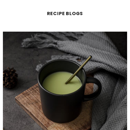
RECIPE BLOGS