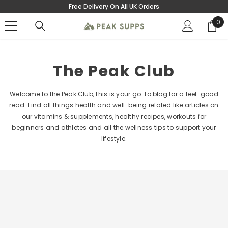
Free Delivery On All UK Orders
SKIP TO CONTENT
0
0
ite
The Peak Club
Welcome to the Peak Club, this is your go-to blog for a feel-good
read. Find all things health and well-being related like articles on
our vitamins & supplements, healthy recipes, workouts for
beginners and athletes and all the wellness tips to support your
lifestyle.