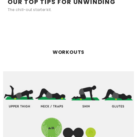
OUR TOP TIPS FOR UNWINDING
The chill-out starter kit.
WORKOUTS