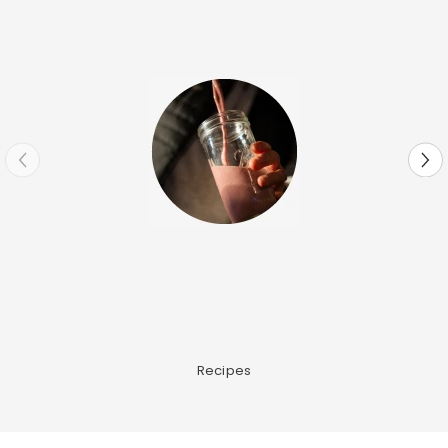
Recipes