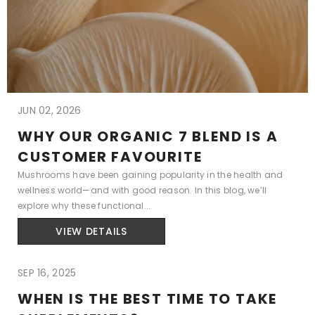
JUN 02, 2026
WHY OUR ORGANIC 7 BLEND IS A
CUSTOMER FAVOURITE
Mushrooms have been gaining popularity in the health and
wellness world—and with good reason. In this blog, we’ll
explore why these functional...
VIEW DETAILS
SEP 16, 2025
WHEN IS THE BEST TIME TO TAKE