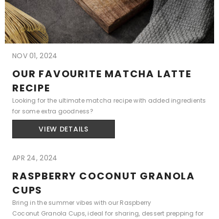
NOV 01, 2024
OUR FAVOURITE MATCHA LATTE
RECIPE
Looking for the ultimate matcha recipe with added ingredients
for some extra goodness?
VIEW DETAILS
APR 24, 2024
RASPBERRY COCONUT GRANOLA
CUPS
Bring in the summer vibes with our Raspberry
Coconut Granola Cups, ideal for sharing, dessert prepping for