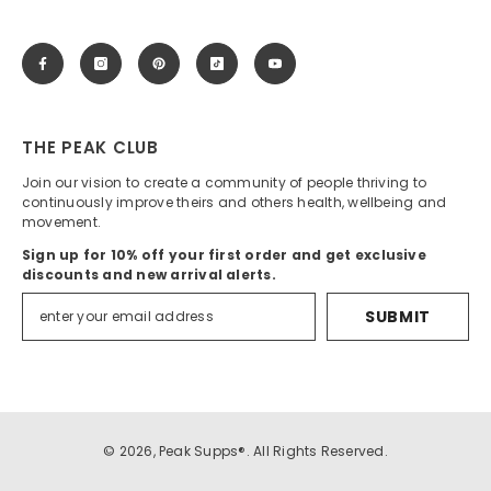
THE PEAK CLUB
Join our vision to create a community of people thriving to
continuously improve theirs and others health, wellbeing and
movement.
Sign up for 10% off your first order and get exclusive
discounts and new arrival alerts.
SUBMIT
© 2026, Peak Supps®. All Rights Reserved.