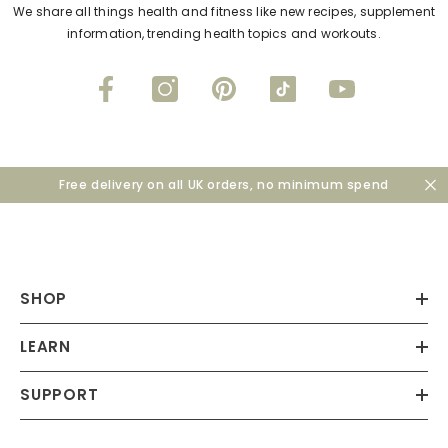
We share all things health and fitness like new recipes, supplement
information, trending health topics and workouts.
Free delivery on all UK orders, no minimum spend
SHOP
LEARN
SUPPORT