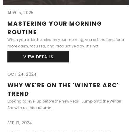
AUG 15, 2025
MASTERING YOUR MORNING
ROUTINE
When you take the reins on your morning, you set the tone for a
more calm, focused, and productive day. It’s not...
VIEW DETAILS
OCT 24, 2024
WHY WE'RE ON THE 'WINTER ARC'
TREND
Looking to level up before the new year? Jump onto the Winter
Arc with us this autumn.
SEP 13, 2024