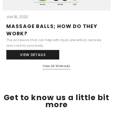
JUN 18, 2020
MASSAGE BALLS; HOW DO THEY
WORK?
The accessory that can help with injury prevention, recovery
and care for your body.
VIEW DETAILS
View All Workouts
Get to know us a little bit
more