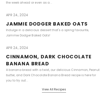
the week ahead or even as a...
APR 24, 2024
JAMMIE DODGER BAKED OATS
Indulge in a delicious dessert that's a spring favourite,
Jammie Dodger Baked Oats!
APR 24, 2024
CINNAMON, DARK CHOCOLATE
BANANA BREAD
A banana bread with a twist, our delicious Cinnamon, Peanut
butter, and Dark Chocolate Banana Bread recipe is here for
you to try out...
View All Recipes