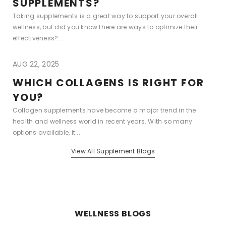
SUPPLEMENTS?
Taking supplements is a great way to support your overall
wellness, but did you know there are ways to optimize their
effectiveness?...
AUG 22, 2025
WHICH COLLAGENS IS RIGHT FOR
YOU?
Collagen supplements have become a major trend in the
health and wellness world in recent years. With so many
options available, it...
View All Supplement Blogs
WELLNESS BLOGS