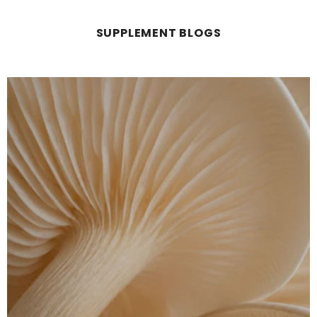
SUPPLEMENT BLOGS