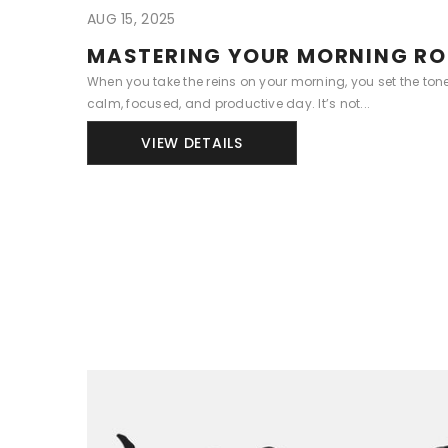
AUG 15, 2025
MASTERING YOUR MORNING RO
When you take the reins on your morning, you set the ton
calm, focused, and productive day. It’s not...
VIEW DETAILS