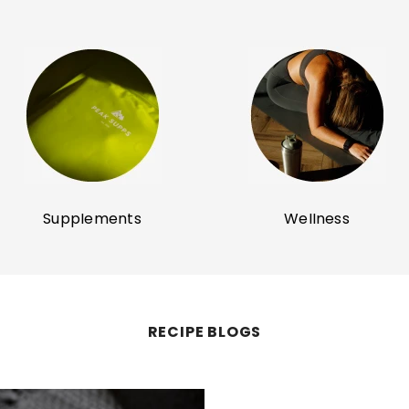
Supplements
Wellness
RECIPE BLOGS