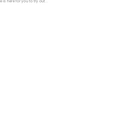
 here for you to try out...