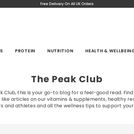
Free Delivery On All UK Orders
NS
PROTEIN
NUTRITION
HEALTH & WELLBEIN
The Peak Club
Club, this is your go-to blog for a feel-good read. Find 
 like articles on our vitamins & supplements, healthy re
s and athletes and all the wellness tips to support your l