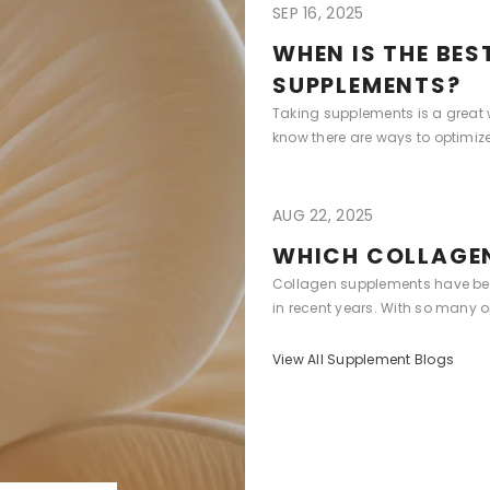
SEP 16, 2025
WHEN IS THE BES
SUPPLEMENTS?
Taking supplements is a great w
know there are ways to optimize 
AUG 22, 2025
WHICH COLLAGEN
Collagen supplements have bec
in recent years. With so many opt
View All Supplement Blogs