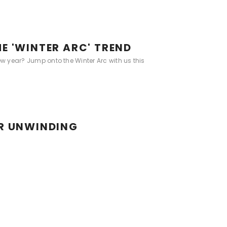
E 'WINTER ARC' TREND
ew year? Jump onto the Winter Arc with us this
OR UNWINDING