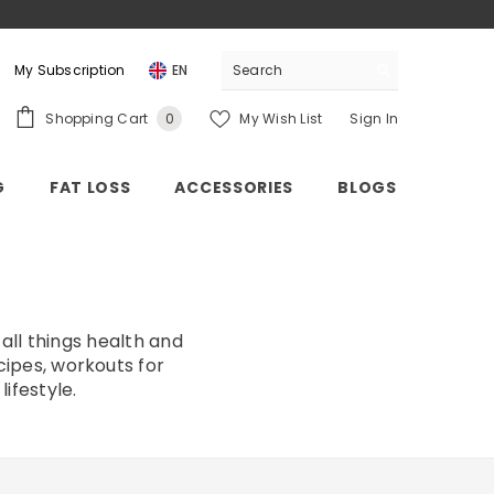
My Subscription
EN
0
Shopping Cart
My Wish List
Sign In
0
items
G
FAT LOSS
ACCESSORIES
BLOGS
all things health and
cipes, workouts for
ifestyle.