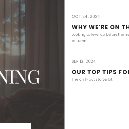
OCT 24, 2024
WHY WE'RE ON TH
Looking to level up before the n
autumn.
SEP 13, 2024
OUR TOP TIPS F
The chill-out starter kit.