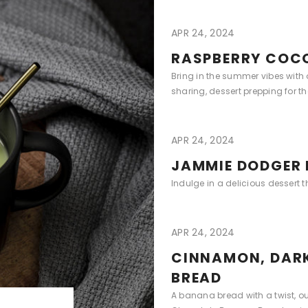
APR 24, 2024
RASPBERRY COC
Bring in the summer vibes with
sharing, dessert prepping for t
APR 24, 2024
JAMMIE DODGER 
Indulge in a delicious dessert 
APR 24, 2024
CINNAMON, DAR
BREAD
A banana bread with a twist, o