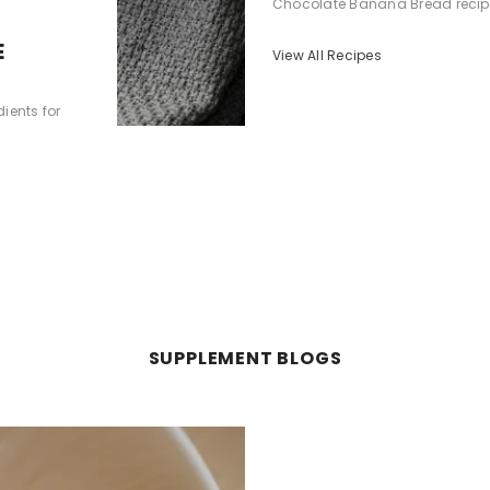
Chocolate Banana Bread recipe is
E
View All Recipes
ients for
SUPPLEMENT BLOGS