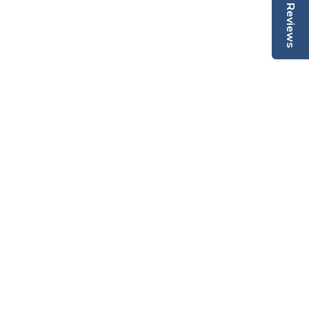
Reviews