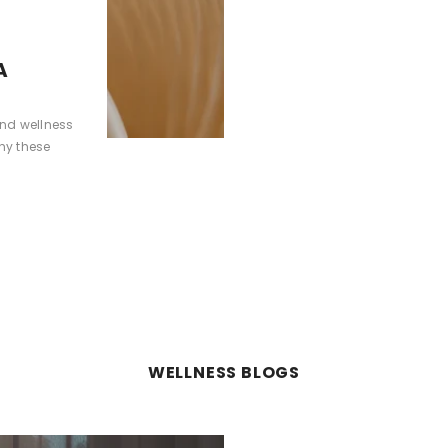
A
and wellness
hy these
WELLNESS BLOGS