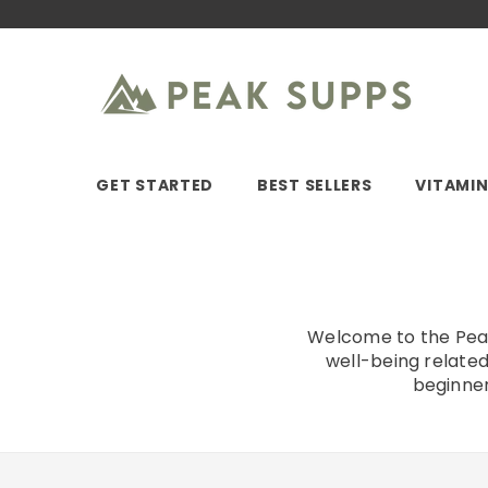
SKIP TO CONTENT
GET STARTED
BEST SELLERS
VITAMI
Welcome to the Peak 
well-being related
beginner