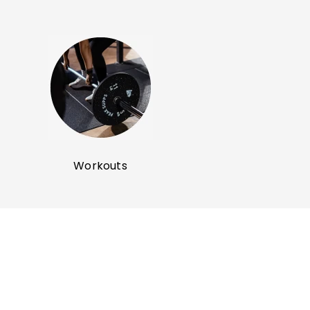
SHOP NOW
SHOP NOW
Workouts