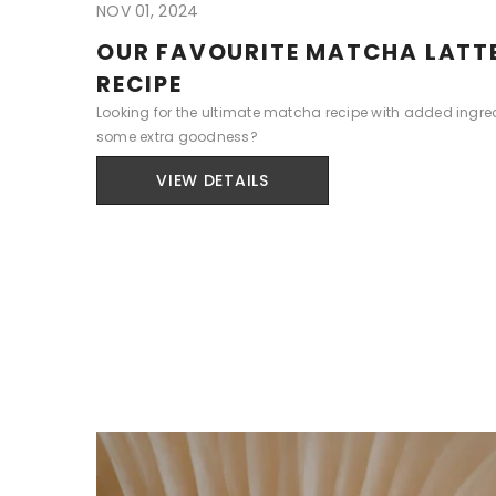
NOV 01, 2024
OUR FAVOURITE MATCHA LATT
RECIPE
Looking for the ultimate matcha recipe with added ingred
some extra goodness?
VIEW DETAILS