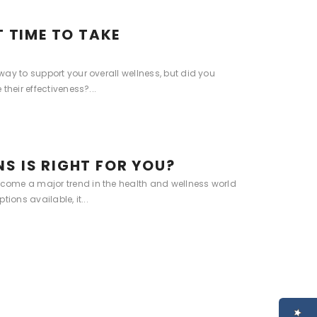
T TIME TO TAKE
ay to support your overall wellness, but did you
their effectiveness?...
S IS RIGHT FOR YOU?
ome a major trend in the health and wellness world
ions available, it...