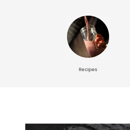
Recipes