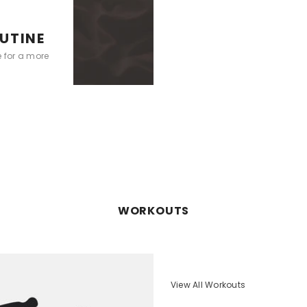
UTINE
e for a more
WORKOUTS
View All Workouts