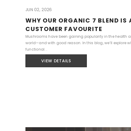
JUN 02, 2026
WHY OUR ORGANIC 7 BLEND IS 
CUSTOMER FAVOURITE
Mushrooms have been gaining popularity in the health 
world—and with good reason. In this blog, we’ll explore w
functional...
VIEW DETAILS