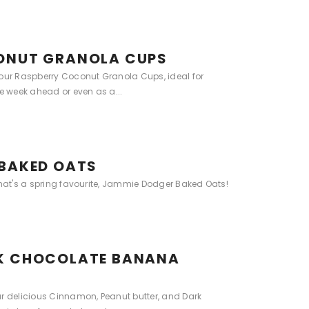
ONUT GRANOLA CUPS
 our Raspberry Coconut Granola Cups, ideal for
he week ahead or even as a...
BAKED OATS
that's a spring favourite, Jammie Dodger Baked Oats!
K CHOCOLATE BANANA
ur delicious Cinnamon, Peanut butter, and Dark