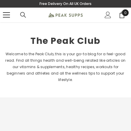
Free Delivery On All UK Orders
SKIP TO CONTENT
0
0
ite
The Peak Club
Welcome to the Peak Club, this is your go-to blog for a feel-good
read. Find all things health and well-being related like articles on
our vitamins & supplements, healthy recipes, workouts for
beginners and athletes and all the wellness tips to support your
lifestyle.