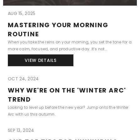
AUG 15, 2025
MASTERING YOUR MORNING
ROUTINE
When you take the reins on your morning, you set the tone for a
more calm, focused, and productive day. It’s not...
VIEW DETAILS
OCT 24, 2024
WHY WE'RE ON THE 'WINTER ARC'
TREND
Looking to level up before the new year? Jump onto the Winter
Arc with us this autumn.
SEP 13, 2024