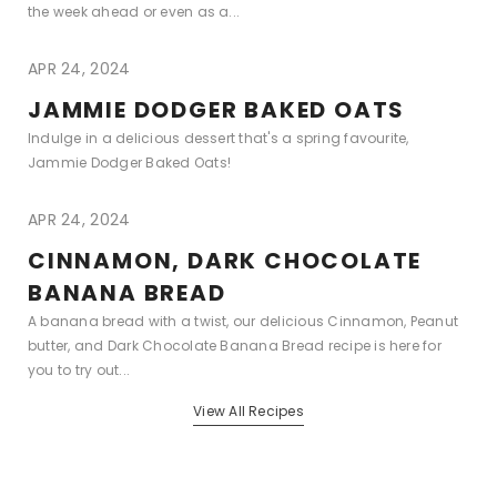
the week ahead or even as a...
APR 24, 2024
JAMMIE DODGER BAKED OATS
Indulge in a delicious dessert that's a spring favourite,
Jammie Dodger Baked Oats!
APR 24, 2024
CINNAMON, DARK CHOCOLATE
BANANA BREAD
A banana bread with a twist, our delicious Cinnamon, Peanut
butter, and Dark Chocolate Banana Bread recipe is here for
you to try out...
View All Recipes