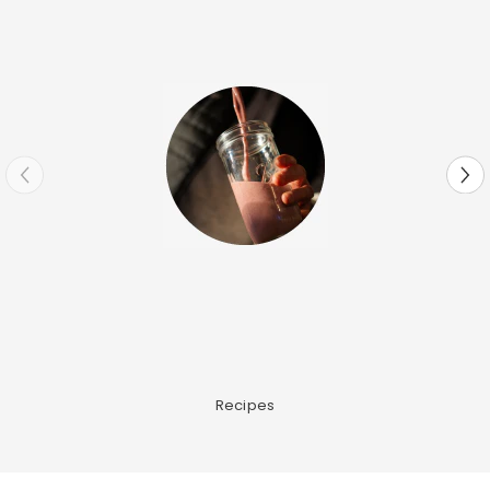
Recipes