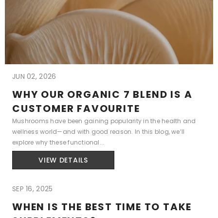
JUN 02, 2026
WHY OUR ORGANIC 7 BLEND IS A
CUSTOMER FAVOURITE
Mushrooms have been gaining popularity in the health and
wellness world—and with good reason. In this blog, we’ll
explore why these functional...
VIEW DETAILS
SEP 16, 2025
WHEN IS THE BEST TIME TO TAKE