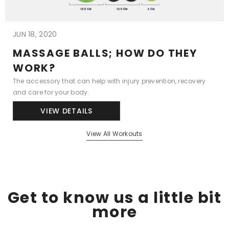
JUN 18, 2020
MASSAGE BALLS; HOW DO THEY
WORK?
The accessory that can help with injury prevention, recovery
and care for your body.
VIEW DETAILS
View All Workouts
Get to know us a little bit
more