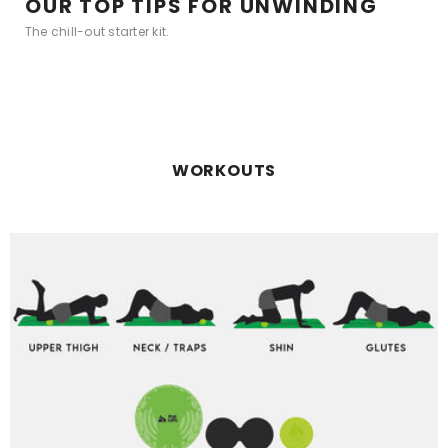
OUR TOP TIPS FOR UNWINDING
The chill-out starter kit.
WORKOUTS