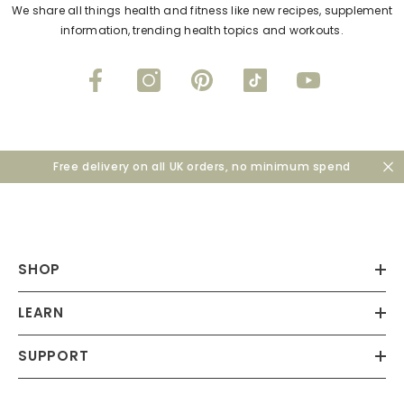
We share all things health and fitness like new recipes, supplement
information, trending health topics and workouts.
Free delivery on all UK orders, no minimum spend
SHOP
LEARN
SUPPORT