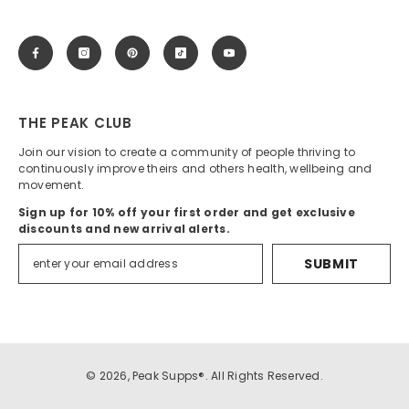
THE PEAK CLUB
Join our vision to create a community of people thriving to
continuously improve theirs and others health, wellbeing and
movement.
Sign up for 10% off your first order and get exclusive
discounts and new arrival alerts.
SUBMIT
© 2026, Peak Supps®. All Rights Reserved.