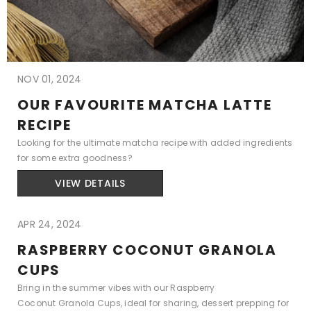
NOV 01, 2024
OUR FAVOURITE MATCHA LATTE
RECIPE
Looking for the ultimate matcha recipe with added ingredients
for some extra goodness?
VIEW DETAILS
APR 24, 2024
RASPBERRY COCONUT GRANOLA
CUPS
Bring in the summer vibes with our Raspberry
Coconut Granola Cups, ideal for sharing, dessert prepping for