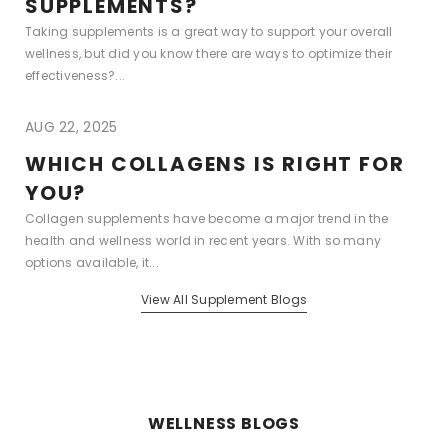
SUPPLEMENTS?
Taking supplements is a great way to support your overall
wellness, but did you know there are ways to optimize their
effectiveness?...
AUG 22, 2025
WHICH COLLAGENS IS RIGHT FOR
YOU?
Collagen supplements have become a major trend in the
health and wellness world in recent years. With so many
options available, it...
View All Supplement Blogs
WELLNESS BLOGS