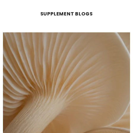
SUPPLEMENT BLOGS