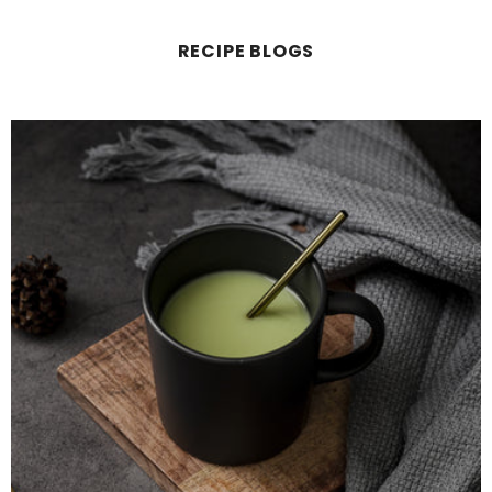
RECIPE BLOGS