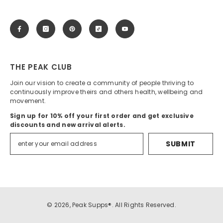
THE PEAK CLUB
Join our vision to create a community of people thriving to
continuously improve theirs and others health, wellbeing and
movement.
Sign up for 10% off your first order and get exclusive
discounts and new arrival alerts.
SUBMIT
© 2026, Peak Supps®. All Rights Reserved.