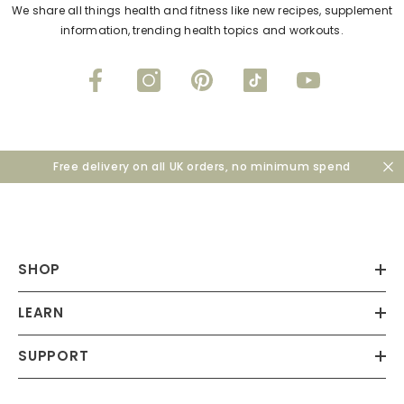
We share all things health and fitness like new recipes, supplement
information, trending health topics and workouts.
Free delivery on all UK orders, no minimum spend
SHOP
LEARN
SUPPORT