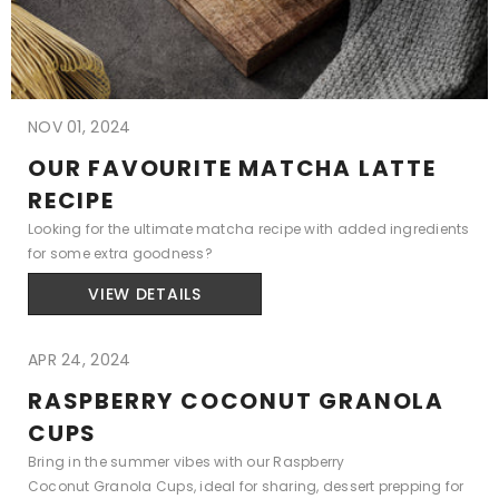
NOV 01, 2024
OUR FAVOURITE MATCHA LATTE
RECIPE
Looking for the ultimate matcha recipe with added ingredients
for some extra goodness?
VIEW DETAILS
APR 24, 2024
RASPBERRY COCONUT GRANOLA
CUPS
Bring in the summer vibes with our Raspberry
Coconut Granola Cups, ideal for sharing, dessert prepping for