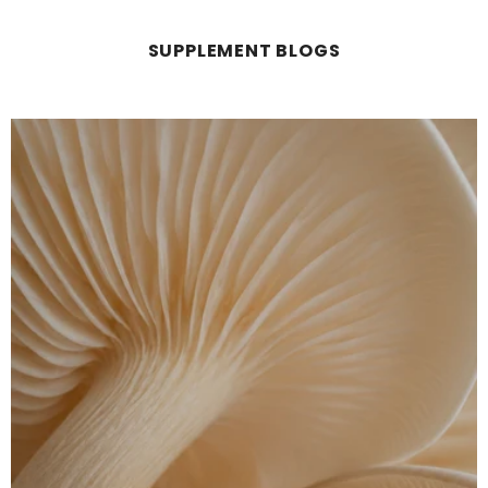
SUPPLEMENT BLOGS