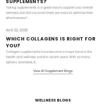
SUPPLEMENTS?
Taking supplements is a great way to support your overall
wellness, but did you know there are ways to optimize their
effectiveness?...
AUG 22, 2025
WHICH COLLAGENS IS RIGHT FOR
YOU?
Collagen supplements have become a major trend in the
health and wellness world in recent years. With so many
options available, it...
View All Supplement Blogs
WELLNESS BLOGS