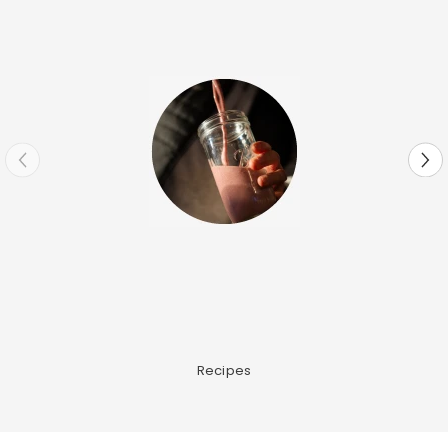
Recipes