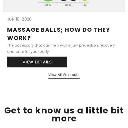
JUN 18, 2020
MASSAGE BALLS; HOW DO THEY
WORK?
The accessory that can help with injury prevention, recovery
and care for your body.
VIEW DETAILS
View All Workouts
Get to know us a little bit
more