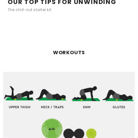
OUR TOP TIPS FOR UNWINDING
The chill-out starter kit.
WORKOUTS