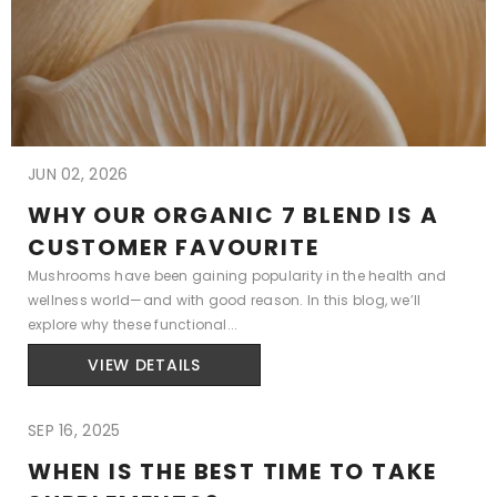
JUN 02, 2026
WHY OUR ORGANIC 7 BLEND IS A
CUSTOMER FAVOURITE
Mushrooms have been gaining popularity in the health and
wellness world—and with good reason. In this blog, we’ll
explore why these functional...
VIEW DETAILS
SEP 16, 2025
WHEN IS THE BEST TIME TO TAKE