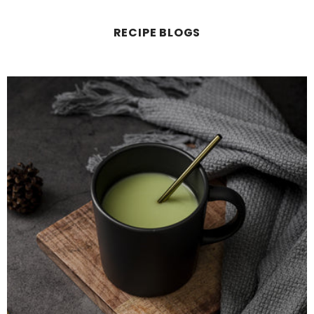
RECIPE BLOGS