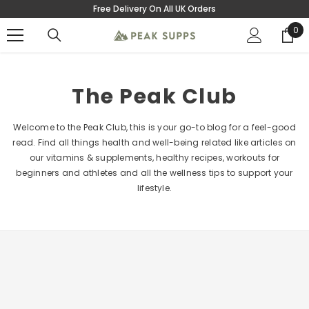
Free Delivery On All UK Orders
SKIP TO CONTENT
0
0
ite
The Peak Club
Welcome to the Peak Club, this is your go-to blog for a feel-good
read. Find all things health and well-being related like articles on
our vitamins & supplements, healthy recipes, workouts for
beginners and athletes and all the wellness tips to support your
lifestyle.