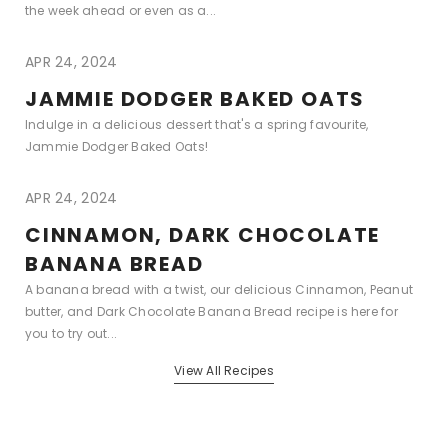
the week ahead or even as a...
APR 24, 2024
JAMMIE DODGER BAKED OATS
Indulge in a delicious dessert that's a spring favourite,
Jammie Dodger Baked Oats!
APR 24, 2024
CINNAMON, DARK CHOCOLATE
BANANA BREAD
A banana bread with a twist, our delicious Cinnamon, Peanut
butter, and Dark Chocolate Banana Bread recipe is here for
you to try out...
View All Recipes