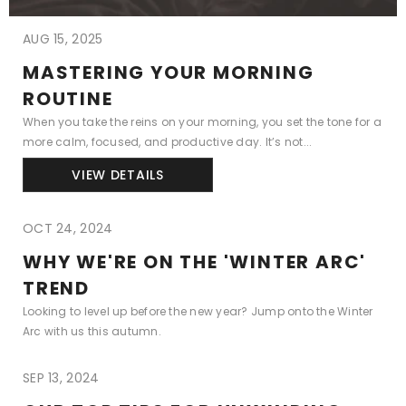
AUG 15, 2025
MASTERING YOUR MORNING
ROUTINE
When you take the reins on your morning, you set the tone for a
more calm, focused, and productive day. It’s not...
VIEW DETAILS
OCT 24, 2024
WHY WE'RE ON THE 'WINTER ARC'
TREND
Looking to level up before the new year? Jump onto the Winter
Arc with us this autumn.
SEP 13, 2024